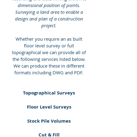
dimensional position of points.
Surveying a land area to enable a
design and plan of a construction
project.
Whether you require an as built
floor level survey or full
topographical we can provide all of
the following services listed below.
We can produce these in different
formats including DWG and PDF.
Topographical Surveys
Floor Level Surveys
Stock Pile Volumes
Cut & Fill