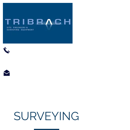
01793 422602
info@tribrach-siteengineers.co.uk
SURVEYING