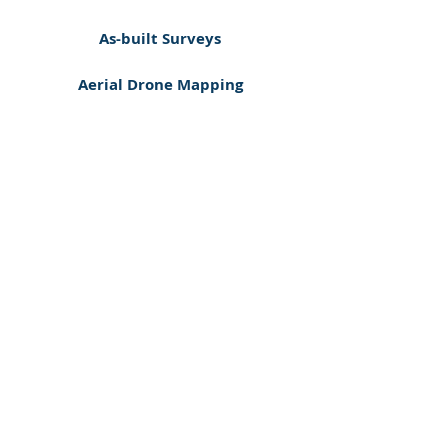
As-built Surveys
Aerial Drone Mapping
Auto CAD (DWG) & PDF Drawings