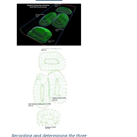
Recording and determining the three